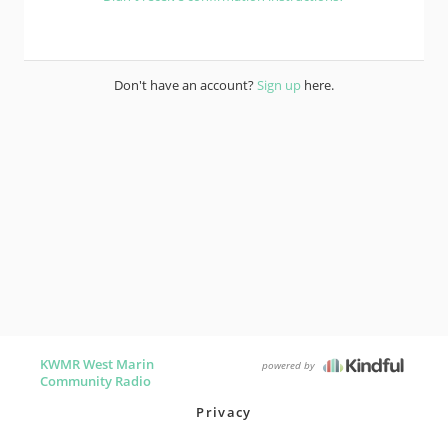
Don't have an account?
Sign up
here.
KWMR West Marin
powered by
Community Radio
Privacy