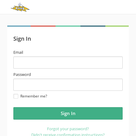
Sign In
email
Email
address
password
Password
Remember me?
Forgot your password?
Didn't receive confirmation instructions?